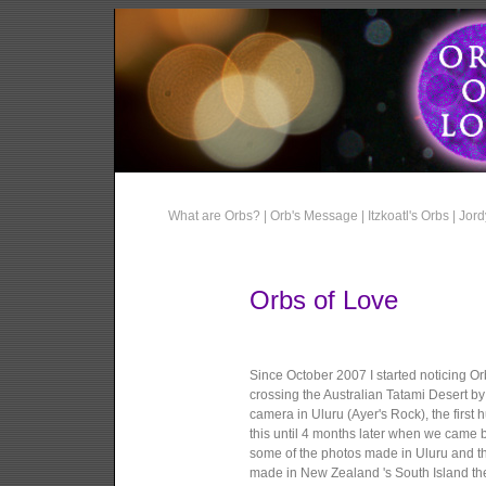
What are Orbs? |
Orb's Message |
Itzkoatl's Orbs |
Jord
Orbs of Love
Since October 2007 I started noticing O
crossing the Australian Tatami Desert b
camera in Uluru (Ayer's Rock), the first
this until 4 months later when we came 
some of the photos made in Uluru and th
made in New Zealand 's South Island th