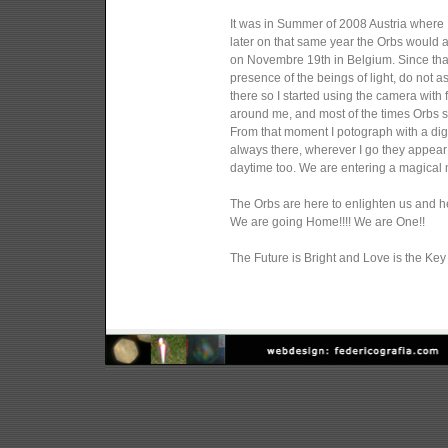
It was in Summer of 2008 Austria where I
later on that same year the Orbs would
on Novembre 19th in Belgium. Since tha
presence of the beings of light, do not 
there so I started using the camera wit
around me, and most of the times Orbs s
From that moment I potograph with a digi
always there, wherever I go they appear
daytime too. We are entering a magical mo
The Orbs are here to enlighten us and hel
We are going Home!!!! We are One!!
The Future is Bright and Love is the Key 